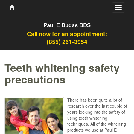
Toggle
navigati
Paul E Dugas DDS
Call now for an appointment:
(855) 261-3954
Teeth whitening safety
precautions
There has been quite a lot of
research over the last couple of
years looking into the safety of
using tooth whitening
techniques. All of the whitening
products we use at Paul E