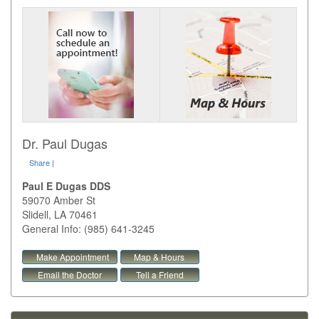
Dr. Paul Dugas
Share
|
Paul E Dugas DDS
59070 Amber St
Slidell
,
LA
70461
General Info: (985) 641-3245
Make Appointment
Map & Hours
Email the Doctor
Tell a Friend