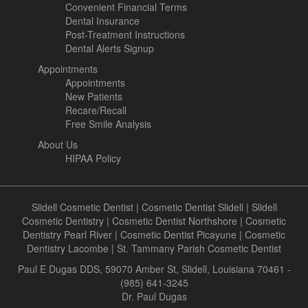
Convenient Financial Terms
Dental Insurance
Post-Treatment Instructions
Dental Alerts Signup
Appointments
Appointments
New Patients
Recare/Recall
Free Smile Analysis
About Us
HIPAA Policy
Slidell Cosmetic Dentist
|
Cosmetic Dentist Slidell
|
Slidell
Cosmetic Dentistry
|
Cosmetic Dentist Northshore
|
Cosmetic
Dentistry Pearl River
|
Cosmetic Dentist Picayune
|
Cosmetic
Dentistry Lacombe
|
St. Tammany Parish Cosmetic Dentist
Paul E Dugas DDS, 59070 Amber St, Slidell, Louisiana 70461 -
(985) 641-3245
Dr. Paul Dugas