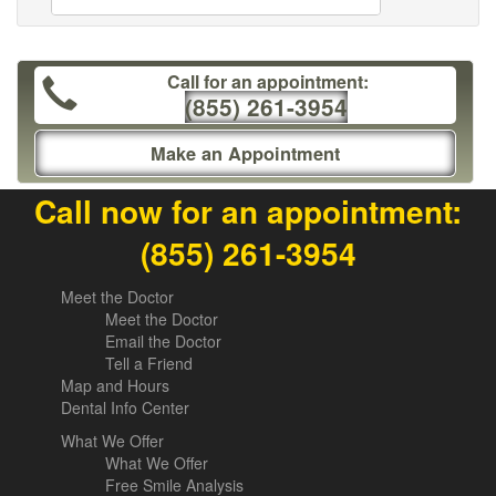
Call for an appointment:
(855) 261-3954
Make an Appointment
Call now for an appointment:
(855) 261-3954
Meet the Doctor
Meet the Doctor
Email the Doctor
Tell a Friend
Map and Hours
Dental Info Center
What We Offer
What We Offer
Free Smile Analysis