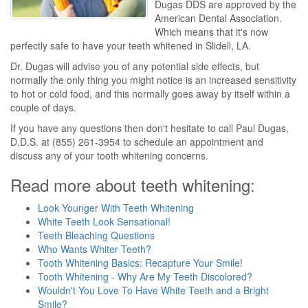
Dugas DDS are approved by the
American Dental Association.
Which means that it's now
perfectly safe to have your teeth whitened in Slidell, LA.
Dr. Dugas will advise you of any potential side effects, but
normally the only thing you might notice is an increased sensitivity
to hot or cold food, and this normally goes away by itself within a
couple of days.
If you have any questions then don't hesitate to call Paul Dugas,
D.D.S. at (855) 261-3954 to schedule an appointment and
discuss any of your tooth whitening concerns.
Read more about teeth whitening:
Look Younger With Teeth Whitening
White Teeth Look Sensational!
Teeth Bleaching Questions
Who Wants Whiter Teeth?
Tooth Whitening Basics: Recapture Your Smile!
Tooth Whitening - Why Are My Teeth Discolored?
Wouldn't You Love To Have White Teeth and a Bright
Smile?