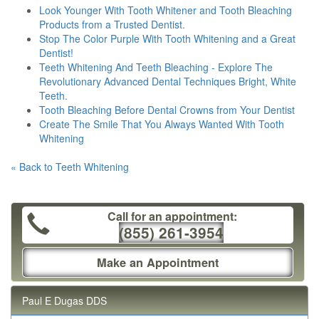
Look Younger With Tooth Whitener and Tooth Bleaching
Products from a Trusted Dentist.
Stop The Color Purple With Tooth Whitening and a Great
Dentist!
Teeth Whitening And Teeth Bleaching - Explore The
Revolutionary Advanced Dental Techniques Bright, White
Teeth.
Tooth Bleaching Before Dental Crowns from Your Dentist
Create The Smile That You Always Wanted With Tooth
Whitening
« Back to Teeth Whitening
Call for an appointment:
(855) 261-3954
Make an Appointment
Paul E Dugas DDS