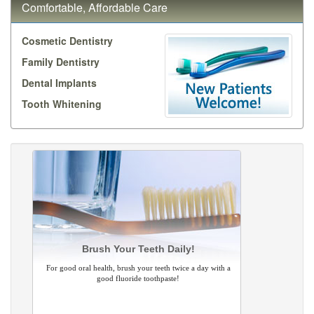
Comfortable, Affordable Care
Cosmetic Dentistry
Family Dentistry
Dental Implants
Tooth Whitening
Brush Your Teeth Daily!
For good oral health, brush your teeth twice a day with a
good fluoride toothpaste!