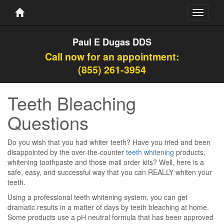
Toggle
navigati
Paul E Dugas DDS
Call now for an appointment:
(855) 261-3954
Teeth Bleaching
Questions
Do you wish that you had whiter teeth? Have you tried and been
disappointed by the over-the-counter
teeth whitening
products,
whitening toothpaste and those mail order kits? Well, here is a
safe, easy, and successful way that you can REALLY whiten your
teeth.
Using a professional teeth whitening system, you can get
dramatic results in a matter of days by teeth bleaching at home.
Some products use a pH neutral formula that has been approved