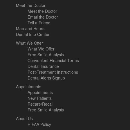
Meet the Doctor
Meet the Doctor
Email the Doctor
Tell a Friend
Map and Hours
Dental Info Center
What We Offer
What We Offer
Free Smile Analysis
Convenient Financial Terms
Dental Insurance
Post-Treatment Instructions
Dental Alerts Signup
Appointments
Appointments
New Patients
Recare/Recall
Free Smile Analysis
About Us
HIPAA Policy