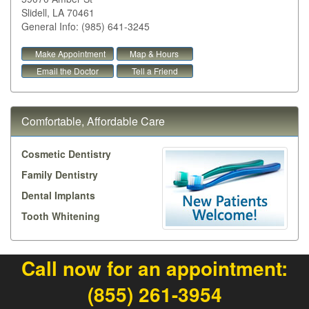
Slidell
,
LA
70461
General Info: (985) 641-3245
Make Appointment
Map & Hours
Email the Doctor
Tell a Friend
Comfortable, Affordable Care
Cosmetic Dentistry
Family Dentistry
Dental Implants
Tooth Whitening
Call now for an appointment:
(855) 261-3954