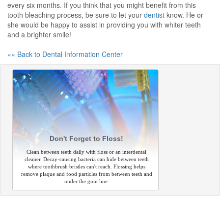
every six months. If you think that you might benefit from this
tooth bleaching process, be sure to let your
dentist
know. He or
she would be happy to assist in providing you with whiter teeth
and a brighter smile!
«« Back to Dental Information Center
Don't Forget to Floss!
Clean between teeth daily with floss or an interdental
cleaner. Decay-causing bacteria can hide between teeth
where toothbrush bristles can't reach. Flossing helps
remove plaque and food particles from between teeth and
under the gum line.