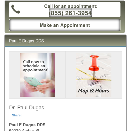
Call for an appointment:
(855) 261-3954
Make an Appointment
Paul E Dugas DDS
Dr. Paul Dugas
Share
|
Paul E Dugas DDS
59070 Amber St