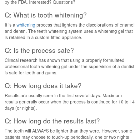
by the FDA. Interested? Questions?
Q: What is tooth whitening?
It is a
whitening
process that lightens the discolorations of enamel
and dentin. The teeth whitening system uses a whitening gel that
is retained in a custom-fitted appliance.
Q: Is the process safe?
Clinical research has shown that using a properly formulated
professional tooth whitening gel under the supervision of a dentist
is safe for teeth and gums.
Q: How long does it take?
Results are usually seen in the first several days. Maximum
results generally occur when the process is continued for 10 to 14
days (or nights).
Q: How long do the results last?
The teeth will ALWAYS be lighter than they were. However, some
patients may choose to touch-up periodically, one or two nights