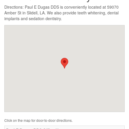
Directions: Paul E Dugas DDS is conveniently located at 59070
Amber St in Slidell, LA. We also provide teeth whitening, dental
implants and sedation dentistry.
Click on the map for door-to-door directions.