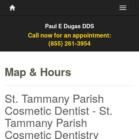
Toggle
navigati
Paul E Dugas DDS
Call now for an appointment:
(855) 261-3954
Map & Hours
St. Tammany Parish
Cosmetic Dentist - St.
Tammany Parish
Cosmetic Dentistry