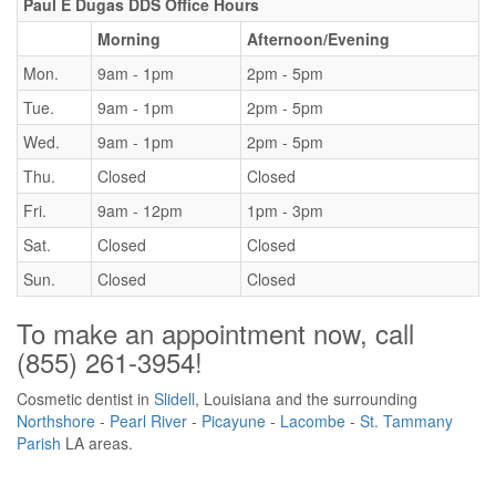
Paul E Dugas DDS Office Hours
Morning
Afternoon/Evening
Mon.
9am - 1pm
2pm - 5pm
Tue.
9am - 1pm
2pm - 5pm
Wed.
9am - 1pm
2pm - 5pm
Thu.
Closed
Closed
Fri.
9am - 12pm
1pm - 3pm
Sat.
Closed
Closed
Sun.
Closed
Closed
To make an appointment now, call
(855) 261-3954
!
Cosmetic dentist in
Slidell
, Louisiana and the surrounding
Northshore
-
Pearl River
-
Picayune
-
Lacombe
-
St. Tammany
Parish
LA areas.