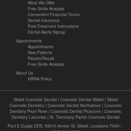
What We Offer
Free Smile Analysis
Convenient Financial Terms
Dental Insurance
Post-Treatment Instructions
Dental Alerts Signup
Appointments
Appointments
New Patients
Recare/Recall
Free Smile Analysis
About Us
HIPAA Policy
Slidell Cosmetic Dentist
|
Cosmetic Dentist Slidell
|
Slidell
Cosmetic Dentistry
|
Cosmetic Dentist Northshore
|
Cosmetic
Dentistry Pearl River
|
Cosmetic Dentist Picayune
|
Cosmetic
Dentistry Lacombe
|
St. Tammany Parish Cosmetic Dentist
Paul E Dugas DDS, 59070 Amber St, Slidell, Louisiana 70461 -