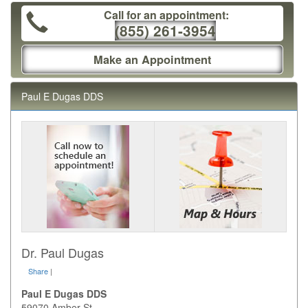
Call for an appointment:
(855) 261-3954
Make an Appointment
Paul E Dugas DDS
Dr. Paul Dugas
Share
|
Paul E Dugas DDS
59070 Amber St