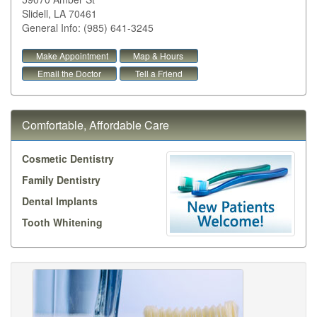
Slidell
,
LA
70461
General Info: (985) 641-3245
Make Appointment
Map & Hours
Email the Doctor
Tell a Friend
Comfortable, Affordable Care
Cosmetic Dentistry
Family Dentistry
Dental Implants
Tooth Whitening