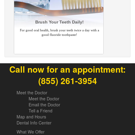
Brush Your Teeth Daily!
For good oral health, brush your teeth twice a day with a
good fluoride toothpaste!
Call now for an appointment:
(855) 261-3954
Meet the Doctor
Meet the Doctor
Email the Doctor
Tell a Friend
Map and Hours
Dental Info Center
What We Offer