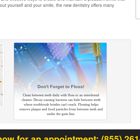
ut yourself and your smile, the new dentistry offers many
Don't Forget to Floss!
Clean between teeth daily with floss or an interdental
cleaner. Decay-causing bacteria can hide between teeth
where toothbrush bristles can't reach. Flossing helps
remove plaque and food particles from between teeth and
under the gum line.
now for an appointment:
(855) 26