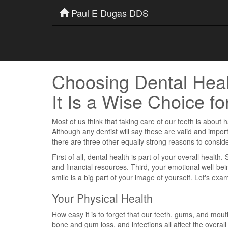
Paul E Dugas DDS
Choosing Dental Hea
It Is a Wise Choice fo
Most of us think that taking care of our teeth is about
Although any dentist will say these are valid and impo
there are three other equally strong reasons to conside
First of all, dental health is part of your overall healt
and financial resources. Third, your emotional well-bei
smile is a big part of your image of yourself. Let's ex
Your Physical Health
How easy it is to forget that our teeth, gums, and mout
bone and gum loss, and infections all affect the overall 