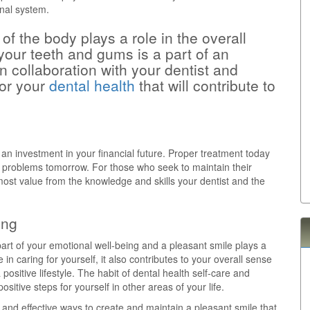
inal system.
of the body plays a role in the overall
 your teeth and gums is a part of an
In collaboration with your dentist and
for your
dental health
that will contribute to
 an investment in your financial future. Proper treatment today
 problems tomorrow. For those who seek to maintain their
he most value from the knowledge and skills your dentist and the
ing
part of your emotional well-being and a pleasant smile plays a
e in caring for yourself, it also contributes to your overall sense
ositive lifestyle. The habit of dental health self-care and
sitive steps for yourself in other areas of your life.
 and effective ways to create and maintain a pleasant smile that