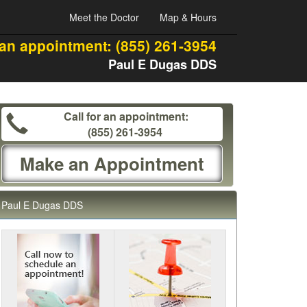
Meet the Doctor
Map & Hours
 an appointment:
(855) 261-3954
Paul E Dugas DDS
Call for an appointment:
(855) 261-3954
Make an Appointment
Paul E Dugas DDS