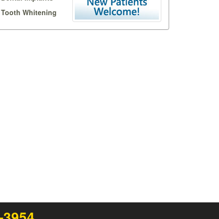
Tooth Whitening
1-3954