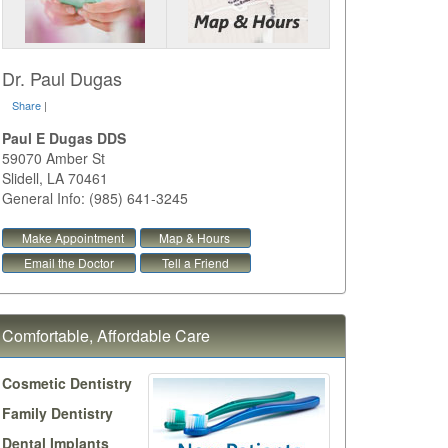
Dr. Paul Dugas
Share
|
Paul E Dugas DDS
59070 Amber St
Slidell
,
LA
70461
General Info: (985) 641-3245
Make Appointment
Map & Hours
Email the Doctor
Tell a Friend
Comfortable, Affordable Care
Cosmetic Dentistry
Family Dentistry
Dental Implants