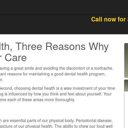
Call now for
lth, Three Reasons Why
r Care
 having a great smile and avoiding the discomfort of a toothache.
rtant reasons for maintaining a good dental health program,
r.
h. Second, choosing dental health is a wise investment of your time
ng is influenced by how you think and feel about yourself. Your
amine each of these areas more thoroughly.
h are essential parts of our physical body. Periodontal disease,
picture of our physical health. The ability to chew our food well