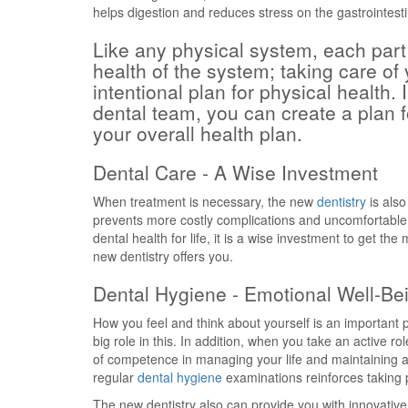
helps digestion and reduces stress on the gastrointest
Like any physical system, each part 
health of the system; taking care of
intentional plan for physical health. 
dental team, you can create a plan 
your overall health plan.
Dental Care - A Wise Investment
When treatment is necessary, the new
dentistry
is also
prevents more costly complications and uncomfortable
dental health for life, it is a wise investment to get t
new dentistry offers you.
Dental Hygiene - Emotional Well-Be
How you feel and think about yourself is an important 
big role in this. In addition, when you take an active rol
of competence in managing your life and maintaining a p
regular
dental hygiene
examinations reinforces taking po
The new dentistry also can provide you with innovative