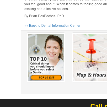
you feel good about. When it comes to feeling good abo
exciting and effective options.
By Brian DesRoches, PhD
«« Back to Dental Information Center
Call 