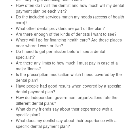
How often do I visit the dentist and how much will my dental
payment plan be each visit?
Do the included services match my needs (access of health
care)?
What other dental providers are part of the plan?
Are there enough of the kinds of dentists I want to see?
Where will I go for financing health care? Are these places
near where I work or live?
Do I need to get permission before I see a dental
specialist?
Are there any limits to how much I must pay in case of a
major illness?
Is the prescription medication which I need covered by the
dental plan?
Have people had good results when covered by a specific
dental payment plan?
How do independent government organizations rate the
different dental plans?
What do my friends say about their experience with a
specific plan?
What does my dentist say about their experience with a
specific dental payment plan?