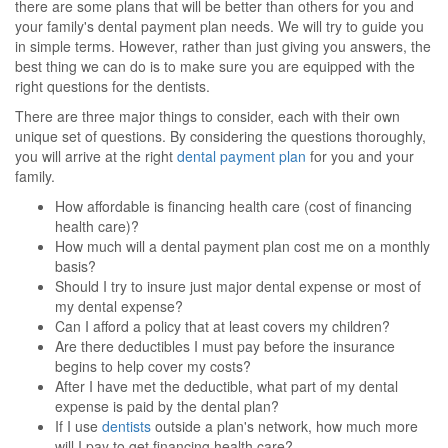
there are some plans that will be better than others for you and
your family's dental payment plan needs. We will try to guide you
in simple terms. However, rather than just giving you answers, the
best thing we can do is to make sure you are equipped with the
right questions for the dentists.
There are three major things to consider, each with their own
unique set of questions. By considering the questions thoroughly,
you will arrive at the right
dental payment plan
for you and your
family.
How affordable is financing health care (cost of financing
health care)?
How much will a dental payment plan cost me on a monthly
basis?
Should I try to insure just major dental expense or most of
my dental expense?
Can I afford a policy that at least covers my children?
Are there deductibles I must pay before the insurance
begins to help cover my costs?
After I have met the deductible, what part of my dental
expense is paid by the dental plan?
If I use
dentists
outside a plan's network, how much more
will I pay to get financing health care?