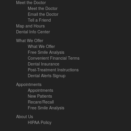
Meet the Doctor
Meet the Doctor
Email the Doctor
Tell a Friend
Map and Hours
Dental Info Center
What We Offer
What We Offer
Free Smile Analysis
Convenient Financial Terms
Dental Insurance
Post-Treatment Instructions
Dental Alerts Signup
Appointments
Appointments
New Patients
Recare/Recall
Free Smile Analysis
About Us
HIPAA Policy