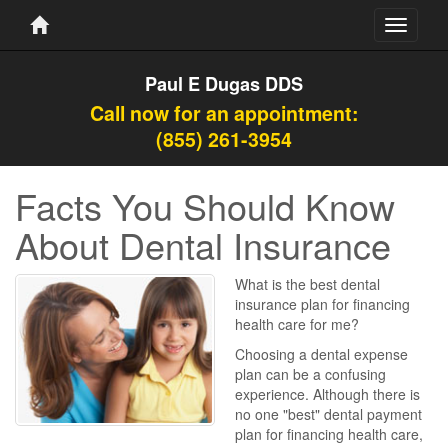
Toggle
navigati
Paul E Dugas DDS
Call now for an appointment:
(855) 261-3954
Facts You Should Know
About Dental Insurance
What is the best dental
insurance plan for financing
health care for me?
Choosing a dental expense
plan can be a confusing
experience. Although there is
no one "best" dental payment
plan for financing health care,