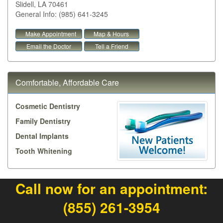
Slidell
,
LA
70461
General Info: (985) 641-3245
Make Appointment
Map & Hours
Email the Doctor
Tell a Friend
Comfortable, Affordable Care
Cosmetic Dentistry
Family Dentistry
Dental Implants
Tooth Whitening
Call now for an appointment:
(855) 261-3954