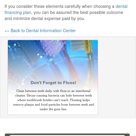
If you consider these elements carefully when choosing a
dental
financing plan
, you can be assured the best possible outcome
and minimize dental expense paid by you.
«« Back to Dental Information Center
Don't Forget to Floss!
Clean between teeth daily with floss or an interdental
cleaner. Decay-causing bacteria can hide between teeth
where toothbrush bristles can't reach. Flossing helps
remove plaque and food particles from between teeth and
under the gum line.