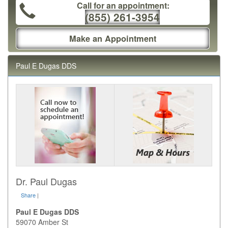
Call for an appointment:
(855) 261-3954
Make an Appointment
Paul E Dugas DDS
Dr. Paul Dugas
Share
|
Paul E Dugas DDS
59070 Amber St